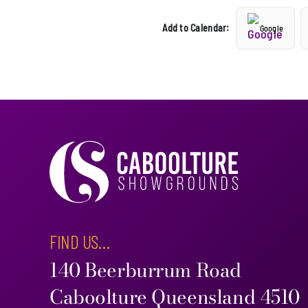
Add to Calendar:
Google
FIND US…
140 Beerburrum Road
Caboolture Queensland 4510