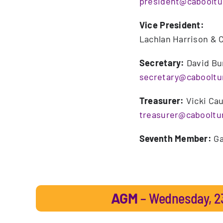
president@caboolt
Vice President:
Lachlan Harrison & C
Secretary:
David Bu
secretary@caboolt
Treasurer:
Vicki Ca
treasurer@caboolt
Seventh Member:
Ga
AGM
– Wednesday, 23