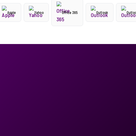
Apple
Yahoo
Office 365
Outlook
Outlo