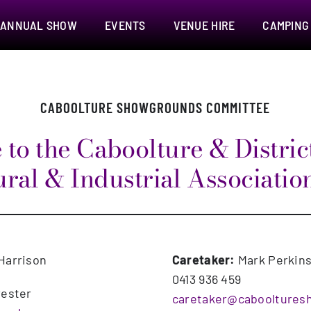
ANNUAL SHOW
EVENTS
VENUE HIRE
CAMPING
CABOOLTURE SHOWGROUNDS COMMITTEE
to the Caboolture & District
ral & Industrial Associatio
Harrison
Caretaker:
Mark Perkin
0413 936 459
rester
caretaker@cabooltures