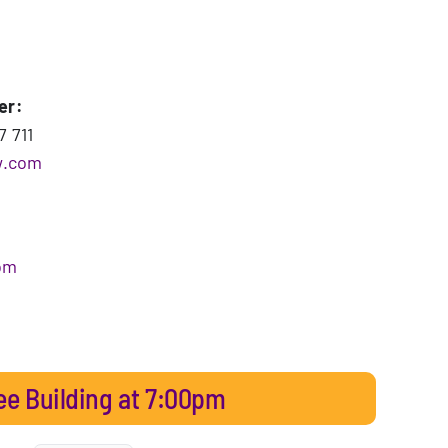
er:
7 711
w.com
om
ee Building at 7:00pm