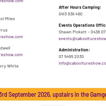
ureshow.com
After Hours Camping:
0413 936 460
ol Miles
Events Operations Offic
rrus
Shawn Pickett – 0438 07
ureshow.com
events@caboolturesho
udwell
Administration:
ureshow.com
07 5495 2030
info@cabooltureshow.c
rry White
rd September 2026, upstairs in the Gamg