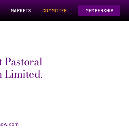
MARKETS
COMMITTEE
MEMBERSHIP
 Pastoral
n Limited.
s
how.com