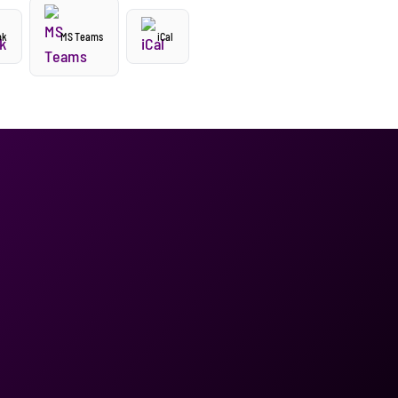
ok
MS Teams
iCal