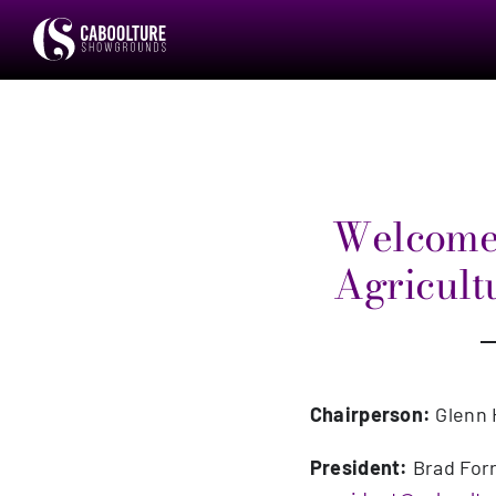
Skip
to
content
Welcome 
Agricultu
Chairperson:
Glenn 
President:
Brad For