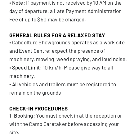
•
Note:
If payment is not received by 10 AM on the
day of departure, a Late Payment Administration
Fee of up to $50 may be charged.
GENERAL RULES FOR A RELAXED STAY
• Caboolture Showgrounds operates as a work site
and Event Centre; expect the presence of
machinery, mowing, weed spraying, and loud noise.
•
Speed Limit:
10 km/h. Please give way to all
machinery.
• All vehicles and trailers must be registered to
remain on the grounds.
CHECK-IN PROCEDURES
1.
Booking:
You must check in at the reception or
with the Camp Caretaker before accessing your
site.