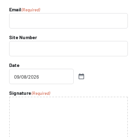
Email
(Required)
Site Number
Date
Signature
(Required)