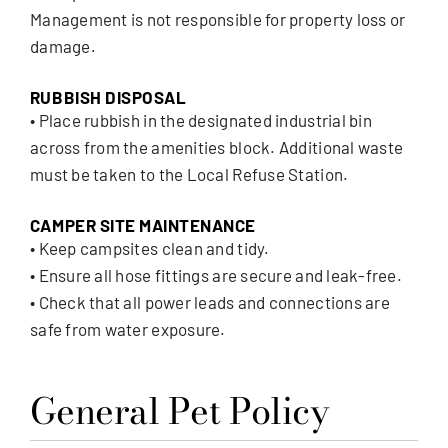
Management is not responsible for property loss or
damage.
RUBBISH DISPOSAL
• Place rubbish in the designated industrial bin
across from the amenities block. Additional waste
must be taken to the Local Refuse Station.
CAMPER SITE MAINTENANCE
• Keep campsites clean and tidy.
• Ensure all hose fittings are secure and leak-free.
• Check that all power leads and connections are
safe from water exposure.
General Pet Policy