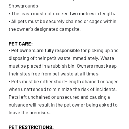
Showgrounds.
• The leash must not exceed
two metres
in length.
• All pets must be securely chained or caged within
the owner's designated campsite.
PET CARE:
•
Pet owners are fully responsible
for picking up and
disposing of their pet’s waste immediately. Waste
must be placed in a rubbish bin. Owners must keep
their sites free from pet waste at all times.
• Pets must be either short-length chained or caged
when unattended to minimize the risk of incidents.
Pets left unchained or unsecured and causing a
nuisance will result in the pet owner being asked to
leave the premises.
PET RESTRICTIONS: