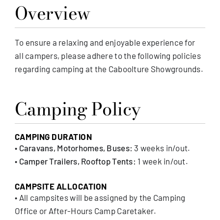
Overview
MEMBERSHIP
To ensure a relaxing and enjoyable experience for
all campers, please adhere to the following policies
regarding camping at the Caboolture Showgrounds.
Camping Policy
CAMPING DURATION
•
Caravans, Motorhomes, Buses:
3 weeks in/out.
•
Camper Trailers, Rooftop Tents:
1 week in/out.
CAMPSITE ALLOCATION
• All campsites will be assigned by the Camping
Office or After-Hours Camp Caretaker.