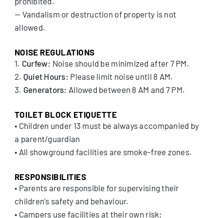
prohibited.
— Vandalism or destruction of property is not
allowed.
NOISE REGULATIONS
1.
Curfew:
Noise should be minimized after 7 PM.
2.
Quiet Hours:
Please limit noise until 8 AM.
3.
Generators:
Allowed between 8 AM and 7 PM.
TOILET BLOCK ETIQUETTE
• Children under 13 must be always accompanied by
a parent/guardian
• All showground facilities are smoke-free zones.
RESPONSIBILITIES
• Parents are responsible for supervising their
children's safety and behaviour.
• Campers use facilities at their own risk;