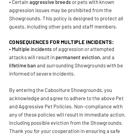
• Certain
aggressive breeds
or pets with known
aggression issues may be prohibited from the
Showgrounds. This policy is designed to protect all
guests, including other pets and staff members.
CONSEQUENCES FOR MULTIPLE INCIDENTS:
•
Multiple incidents
of aggression or attempted
attacks will result in
permanent eviction,
and a
lifetime ban
and surrounding Showgrounds with be
informed of severe incidents.
By entering the Caboolture Showgrounds, you
acknowledge and agree to adhere to the above Pet
and Aggressive Pet Policies. Non-compliance with
any of these policies will result in immediate action,
including possible eviction from the Showgrounds.
Thank you for your cooperation in ensuring a safe