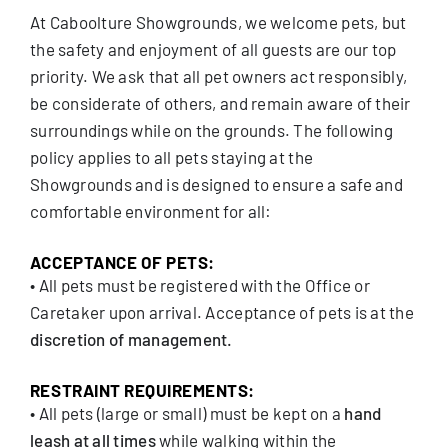
At Caboolture Showgrounds, we welcome pets, but
the safety and enjoyment of all guests are our top
priority. We ask that all pet owners act responsibly,
be considerate of others, and remain aware of their
surroundings while on the grounds. The following
policy applies to all pets staying at the
Showgrounds and is designed to ensure a safe and
comfortable environment for all:
ACCEPTANCE OF PETS:
• All pets must be registered with the Office or
Caretaker upon arrival. Acceptance of pets is at the
discretion of management.
RESTRAINT REQUIREMENTS:
• All pets (large or small) must be kept on a
hand
leash at all times
while walking within the