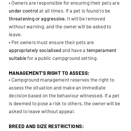
• Owners are responsible for ensuring their pets are
under control
at all times. If a pet is found to be
threatening or aggressive,
it will be removed
without warning, and the owner will be asked to
leave.
• Pet owners must ensure their pets are
appropriately socialised
and have a
temperament
suitable
for a public campground setting.
MANAGEMENT’S RIGHT TO ASSESS:
• Campground management reserves the right to
assess the situation and make an immediate
decision based on the behaviour witnessed. If a pet
is deemed to pose a risk to others, the owner will be
asked to leave without appeal.
BREED AND SIZE RESTRICTIONS: