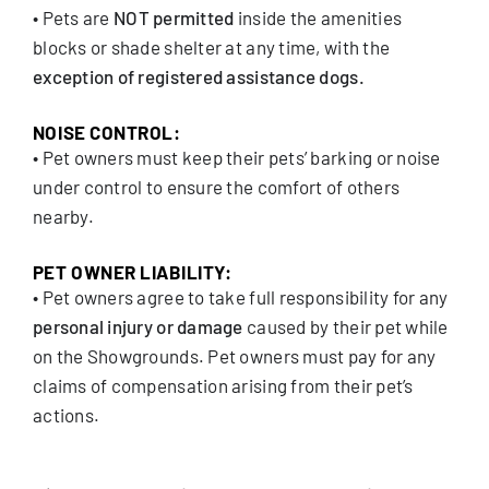
• Pets are
NOT permitted
inside the amenities
blocks or shade shelter at any time, with the
exception of registered assistance dogs.
NOISE CONTROL:
• Pet owners must keep their pets’ barking or noise
under control to ensure the comfort of others
nearby.
PET OWNER LIABILITY:
• Pet owners agree to take full responsibility for any
personal injury or damage
caused by their pet while
on the Showgrounds. Pet owners must pay for any
claims of compensation arising from their pet’s
actions.