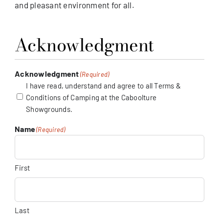
and pleasant environment for all.
Acknowledgment
Acknowledgment
(Required)
I have read, understand and agree to all Terms &
Conditions of Camping at the Caboolture
Showgrounds.
Name
(Required)
First
Last