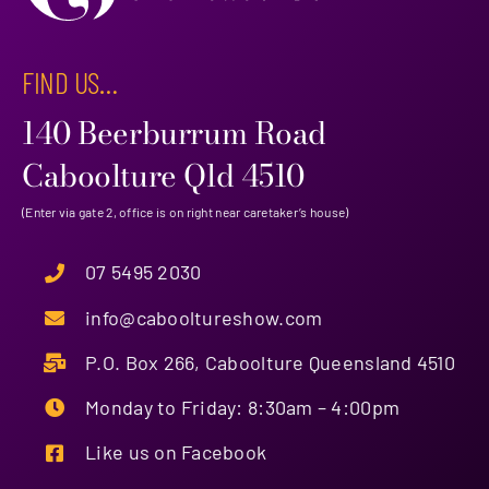
FIND US…
140 Beerburrum Road
Caboolture Qld 4510
(Enter via gate 2, office is on right near caretaker’s house)
07 5495 2030
info@cabooltureshow.com
P.O. Box 266, Caboolture Queensland 4510
Monday to Friday: 8:30am – 4:00pm
Like us on Facebook