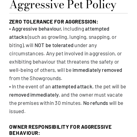
Aggressive Pet Policy
ZERO TOLERANCE FOR AGGRESSION:
•
Aggressive behaviour,
including
attempted
attacks
(such as growling, lunging, snapping, or
biting), will
NOT be tolerated
under any
circumstances. Any pet involved in aggression, or
exhibiting behaviour that threatens the safety or
well-being of others, will be
immediately removed
from the Showgrounds.
• In the event of an
attempted attack
, the pet will be
removed immediately
, and the owner must vacate
the premises within 30 minutes.
No refunds
will be
issued.
OWNER RESPONSIBILITY FOR AGGRESSIVE
BEHAVIOUR: