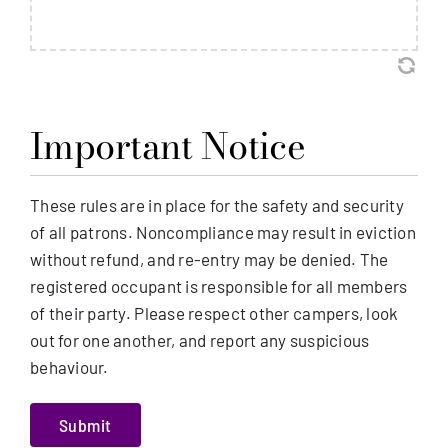
Important Notice
These rules are in place for the safety and security
of all patrons. Noncompliance may result in eviction
without refund, and re-entry may be denied. The
registered occupant is responsible for all members
of their party. Please respect other campers, look
out for one another, and report any suspicious
behaviour.
Submit