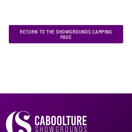
RETURN TO THE SHOWGROUNDS CAMPING
PAGE