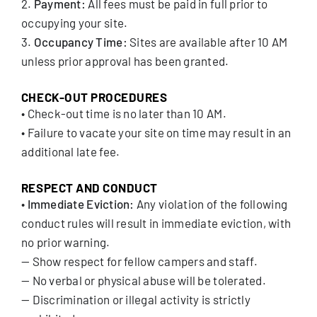
2.
Payment:
All fees must be paid in full prior to
occupying your site.
3.
Occupancy Time:
Sites are available after 10 AM
unless prior approval has been granted.
CHECK-OUT PROCEDURES
• Check-out time is no later than 10 AM.
• Failure to vacate your site on time may result in an
additional late fee.
RESPECT AND CONDUCT
•
Immediate Eviction:
Any violation of the following
conduct rules will result in immediate eviction, with
no prior warning.
— Show respect for fellow campers and staff.
— No verbal or physical abuse will be tolerated.
— Discrimination or illegal activity is strictly