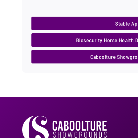
Stable Ap
Biosecurity Horse Health 
Caboolture Showgrou