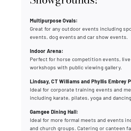
Multipurpose Ovals:
Great for any outdoor events including spor
events, dog events and car show events.
Indoor Arena:
Perfect for horse competition events, liv
workshops with public viewing gallery.
Lindsay, CT Williams and Phyllis Embrey P
Ideal for corporate training events and me
including karate, pilates, yoga and dancing
Gamgee Dining Hall:
Ideal for more formal meets and events in
and church groups. Catering or canteen fac