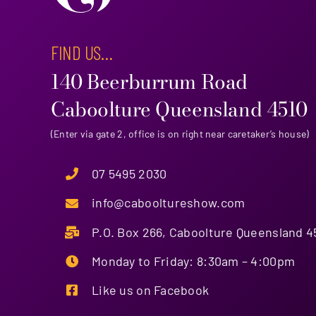
FIND US…
140 Beerburrum Road
Caboolture Queensland 4510
(Enter via gate 2, office is on right near caretaker’s house)
07 5495 2030
info@cabooltureshow.com
P.O. Box 266, Caboolture Queensland 4
Monday to Friday: 8:30am – 4:00pm
Like us on Facebook