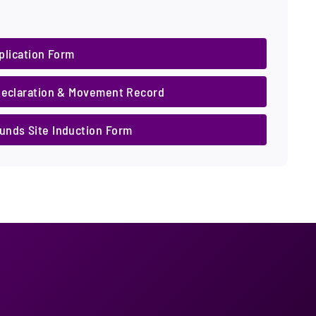
plication Form
Declaration & Movement Record
nds Site Induction Form