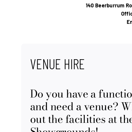
140 Beerburrum Ro
Offi
Em
VENUE HIRE
Do you have a functi
and need a venue? Wh
out the facilities at 
Showgrounds!