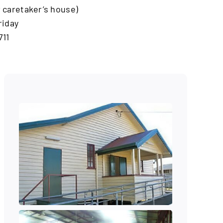
ar caretaker’s house)
riday
711