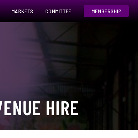
MARKETS
COMMITTEE
MEMBERSHIP
ENUE HIRE