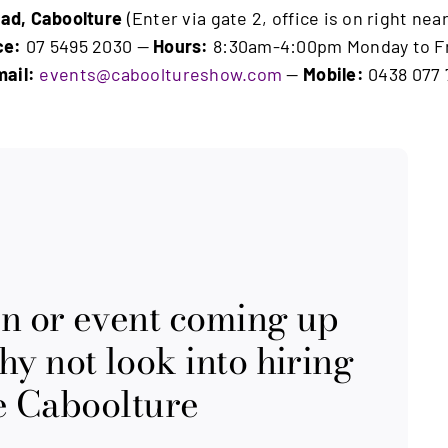
ad, Caboolture
(Enter via gate 2, office is on right ne
ce:
07 5495 2030 —
Hours:
8:30am-4:00pm Monday to F
ail:
events@cabooltureshow.com
—
Mobile:
0438 077 
on or event coming up
y not look into hiring
the Caboolture