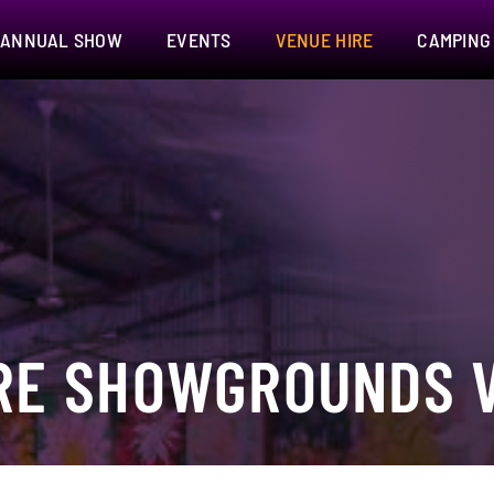
ANNUAL SHOW
EVENTS
VENUE HIRE
CAMPING
RE SHOWGROUNDS V