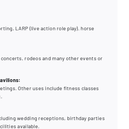
ting, LARP (live action role play). horse
e concerts, rodeos and many other events or
avilions:
etings. Other uses include fitness classes
.
cluding wedding receptions, birthday parties
ilities available.