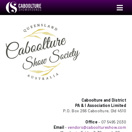
Skip
Toggl
to
Navig
content
Annual Show
Events
Venue Hire
Camping
Markets
Caboolture and District
PA & I Association Limited
P.O. Box 266 Caboolture, Qld 4510
Committee
Office
– 07 5495 2030
Email
–
vendors@cabooltureshow.com