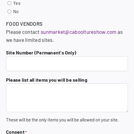
Yes
No
FOOD VENDORS
Please contact
sunmarket@cabooltureshow.com
as
we have limited sites.
Site Number (Permanent's Only)
Please list all items you will be selling
These will be the only items you will be allowed on your site.
Consent
*