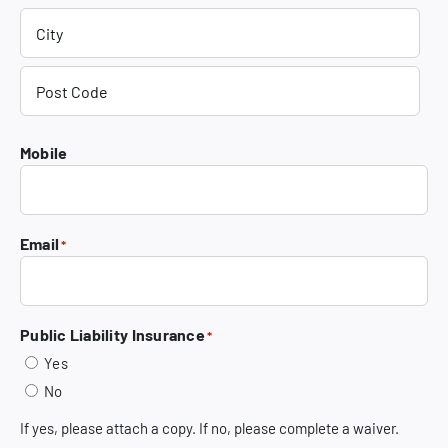
Street
Address
City
Post
Mobile
Code
Email
*
Public Liability Insurance
*
Yes
No
If yes, please attach a copy. If no, please complete a waiver.