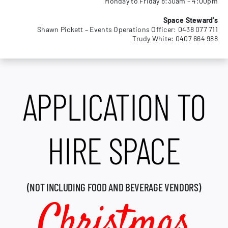
Monday to Friday 8:30am – 4:00pm
MEMBERSHIP
Space Steward’s
Shawn Pickett – Events Operations Officer: 0438 077 711
Trudy White: 0407 664 988
APPLICATION TO
HIRE SPACE
(NOT INCLUDING FOOD AND BEVERAGE VENDORS)
Christmas