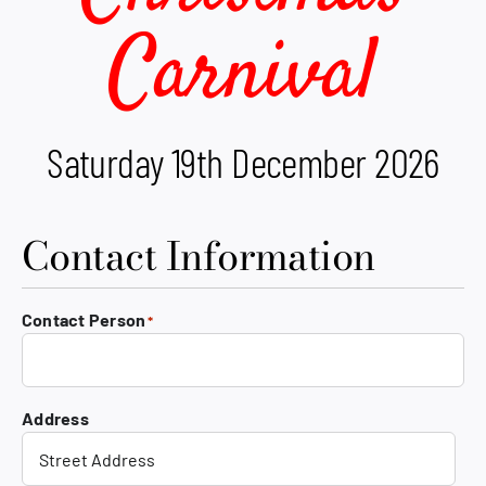
Carnival
Saturday 19th December 2026
Contact Information
Contact Person
*
Address