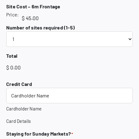
Site Cost – 6m Frontage
Price:
Number of sites required (1-5)
Total
Credit Card
Cardholder Name
Card Details
Staying for Sunday Markets?
*