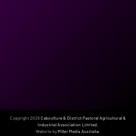
be taken into account.
SITES WILL BE ALLOCATED ON RECEIPT OF FULL PAYMENT.
18. The Association reserves the right to cancel this contract
and to retain all monies paid in relation thereto if there is or
has been, in the opinion of the Committee, any infringement
of any part of the foregoing conditions and/or if the exhibitor
does not occupy the said space at the commencement of and
during the full period of the show.
19. The Association reserves the right to reject any application
for display space or the right to exhibit at its sole discretion
and its decision in this regard shall be final. Furthermore,
failure to comply with the condition may result in an exhibitor
being excluded from participation in future events.
Copyright
2026
Caboolture & District Pastoral Agricultural &
Industrial Association Limited.
Website by
Miller Media Australia.