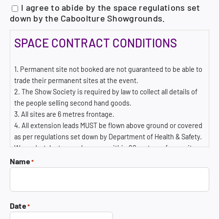
I agree to abide by the space regulations set
down by the Caboolture Showgrounds.
SPACE CONTRACT CONDITIONS
1. Permanent site not booked are not guaranteed to be able to
trade their permanent sites at the event.
2. The Show Society is required by law to collect all details of
the people selling second hand goods.
3. All sites are 6 metres frontage.
4. All extension leads MUST be flown above ground or covered
as per regulations set down by Department of Health & Safety.
We undertake to supply power within 20 metres of your site –
you may need to use a 20 m lead.
Name
*
5. SPACE CANCELLED WITHIN 7 DAYS PRIOR TO THE EVENT
WILL RECEIVE NO REFUND WHATSOEVER.
6. The Association accepts no liability for damages to exhibits
by loss, damage, theft, fire, rain, storms, strikers, riots,
Date
*
profitability, or any cause whatever. Insurance for loss or