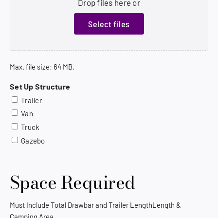
Drop files here or
Select files
Max. file size: 64 MB.
Set Up Structure
Trailer
Van
Truck
Gazebo
Space Required
Must Include Total Drawbar and Trailer LengthLength &
Camping Area.