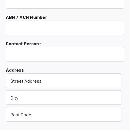
ABN / ACN Number
Contact Person
*
Address
Street
Address
City
Post