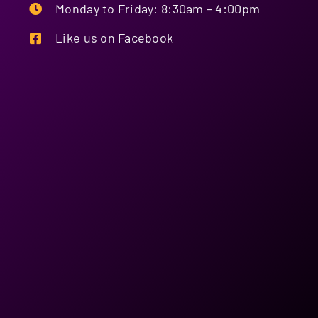
the interest of providing a better showing of exhibits.
Monday to Friday: 8:30am – 4:00pm
17. Exhibitors camping will only be allocated if there is room
available at the event.
Like us on Facebook
18. Sites must remain open until close of trade unless
organised prior with the event management team.
19. Exhibitors will receive 2 Trade passes per site booked.
Extra passes can be brought through the office.
20. FOOD VENDORS, PLEASE NOTE: You MUST be able to show
on demand, a current Licence/Registration issued pursuant to
the Queensland Food Hygiene Regulations of 1989, in order to
gain admission to the grounds. The Food Outlet MUST be
registered, and the operator MUST be licensed and at all times
you MUST comply with regulations in force and issued by the
Department of Health, Moreton Bay Regional Council Health
Department, and the Board of Fire Services.
21. Exhibitors are reminded that the Association holds a list of
band items that are prohibited from being sold.
22. At events where the Showmen’s Guild of Australasia are
present all exhibitors are prohibited from selling Fairy Floss,
Dagwood Dogs, Doughnuts, Waffles, Toffee Apples & Snow