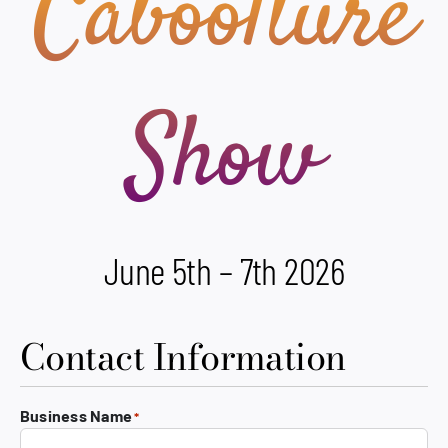
Caboolture
Show
June 5th – 7th 2026
Contact Information
Business Name
*