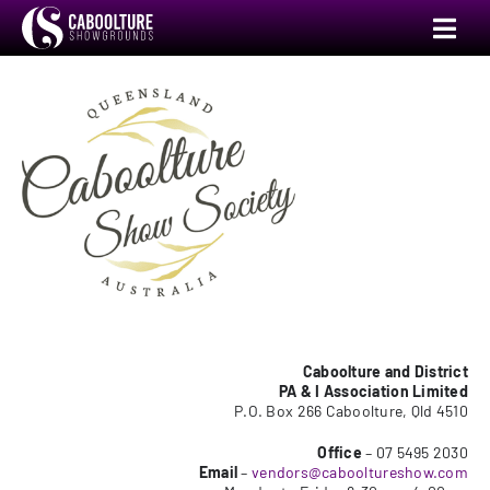
Skip
Toggl
to
Navig
content
Annual Show
Events
Venue Hire
Camping
Markets
Caboolture and District
PA & I Association Limited
P.O. Box 266 Caboolture, Qld 4510
Committee
Office
– 07 5495 2030
Email
–
vendors@cabooltureshow.com