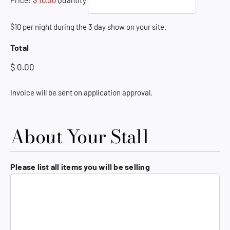
Price:
$ 10.00
Quantity
$10 per night during the 3 day show on your site.
Total
Invoice will be sent on application approval.
About Your Stall
Please list all items you will be selling