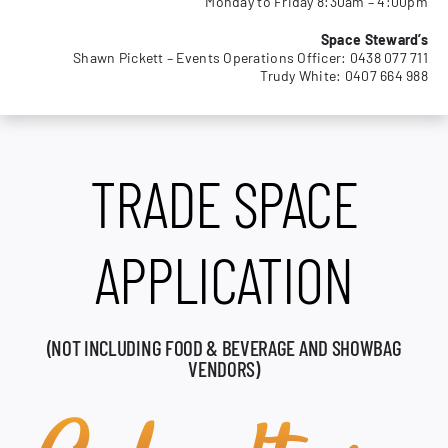
Monday to Friday 8:30am – 4:00pm
MEMBERSHIP
Space Steward’s
Shawn Pickett – Events Operations Officer: 0438 077 711
Trudy White: 0407 664 988
TRADE SPACE
APPLICATION
(NOT INCLUDING FOOD & BEVERAGE AND SHOWBAG
VENDORS)