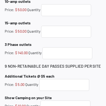
Quantity
10-amp outlets
Price:
$ 50.00
Quantity
Quantity
15-amp outlets
Price:
$ 50.00
Quantity
Quantity
3 Phase outlets
Price:
$ 140.00
Quantity
9 NON-RETAINABLE DAY PASSES SUPPLIED PER SITE
Quantity
Additional Tickets @ $5 each
Price:
$ 5.00
Quantity
Quantity
Show Camping on your Site