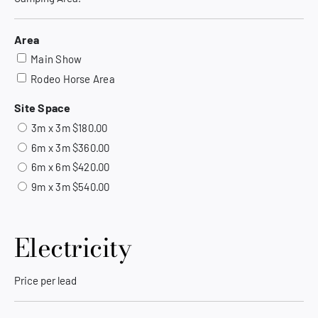
Area
Main Show
Rodeo Horse Area
Site Space
3m x 3m $180.00
6m x 3m $360.00
6m x 6m $420.00
9m x 3m $540.00
Electricity
Price per lead