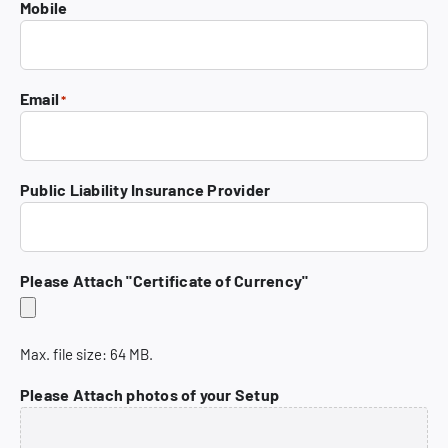
Mobile
Code
Email
*
Public Liability Insurance Provider
Please Attach "Certificate of Currency"
Max. file size: 64 MB.
Please Attach photos of your Setup