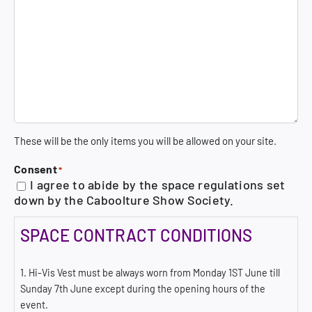
These will be the only items you will be allowed on your site.
Consent
*
I agree to abide by the space regulations set
down by the Caboolture Show Society.
SPACE CONTRACT CONDITIONS
1. Hi-Vis Vest must be always worn from Monday 1ST June till
Sunday 7th June except during the opening hours of the
event.